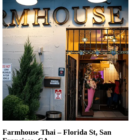
Farmhouse Thai – Florida St, San