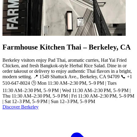
Farmhouse Kitchen Thai – Berkeley, CA
Berkeley visitors enjoy Pad Thai, aromatic curries, Hat Yai Fried
Chicken, and fresh Bangkok-style Herbal Rice Salad. Dine in or
order takeout or delivery to enjoy authentic Thai flavors in a bright,
modern setting. 📍 1549 Shattuck Ave., Berkeley, CA 94709 📞 +1
510-647-8024 🕒 Mon 11:30 AM–2:30 PM, 5–9 PM | Tues
11:30 AM–2:30 PM, 5–9 PM | Wed 11:30 AM–2:30 PM, 5–9 PM |
Thu 11:30 AM–2:30 PM, 5–9 PM | Fri 11:30 AM–2:30 PM, 5–9 PM
| Sat 12–3 PM, 5–9 PM | Sun 12–3 PM, 5–9 PM
Discover Berkeley