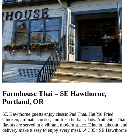
Farmhouse Thai – SE Hawthorne,
Portland, OR
SE Hawthorne guests enjoy classic Pad Thai, Hat Yai Fried
Chicken, aromatic curries, and fresh herbal salads. Authentic Thai
flavors are served in a vibrant, modern space. Dine in, takeout, and
delivery make it easy to enjoy every meal. 📍 3354 SE Hawthorne