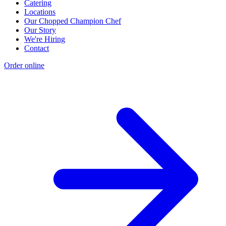
Catering
Locations
Our Chopped Champion Chef
Our Story
We're Hiring
Contact
Order online