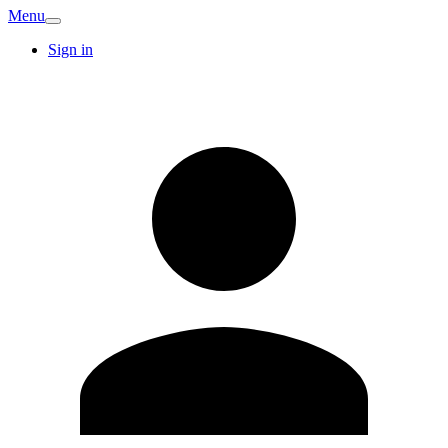
Menu
Sign in