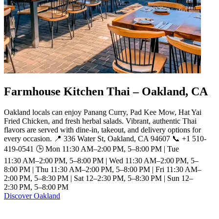
Farmhouse Kitchen Thai – Oakland, CA
Oakland locals can enjoy Panang Curry, Pad Kee Mow, Hat Yai
Fried Chicken, and fresh herbal salads. Vibrant, authentic Thai
flavors are served with dine-in, takeout, and delivery options for
every occasion. 📍 336 Water St, Oakland, CA 94607 📞 +1 510-
419-0541 🕒 Mon 11:30 AM–2:00 PM, 5–8:00 PM | Tue
11:30 AM–2:00 PM, 5–8:00 PM | Wed 11:30 AM–2:00 PM, 5–
8:00 PM | Thu 11:30 AM–2:00 PM, 5–8:00 PM | Fri 11:30 AM–
2:00 PM, 5–8:30 PM | Sat 12–2:30 PM, 5–8:30 PM | Sun 12–
2:30 PM, 5–8:00 PM
Discover Oakland