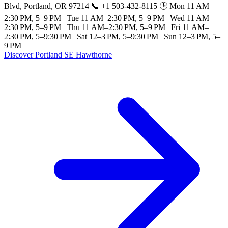
Blvd, Portland, OR 97214 📞 +1 503-432-8115 🕒 Mon 11 AM–
2:30 PM, 5–9 PM | Tue 11 AM–2:30 PM, 5–9 PM | Wed 11 AM–
2:30 PM, 5–9 PM | Thu 11 AM–2:30 PM, 5–9 PM | Fri 11 AM–
2:30 PM, 5–9:30 PM | Sat 12–3 PM, 5–9:30 PM | Sun 12–3 PM, 5–
9 PM
Discover Portland SE Hawthorne