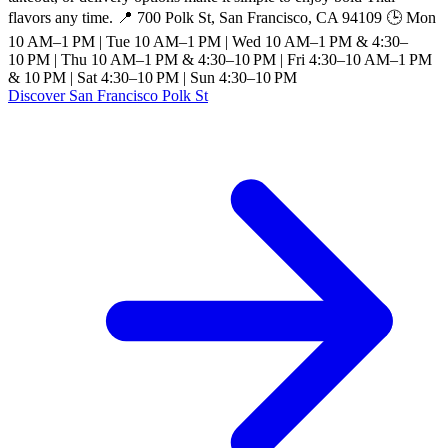
flavors any time. 📍 700 Polk St, San Francisco, CA 94109 🕒 Mon
10 AM–1 PM | Tue 10 AM–1 PM | Wed 10 AM–1 PM & 4:30–
10 PM | Thu 10 AM–1 PM & 4:30–10 PM | Fri 4:30–10 AM–1 PM
& 10 PM | Sat 4:30–10 PM | Sun 4:30–10 PM
Discover San Francisco Polk St