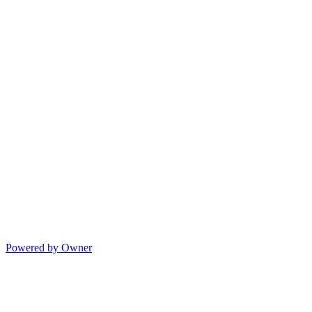
Powered by Owner