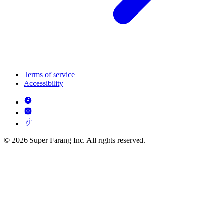
Terms of service
Accessibility
© 2026 Super Farang Inc. All rights reserved.