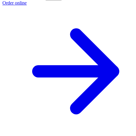
Order online