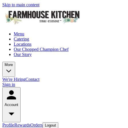
Skip to main content
Menu
Catering
Locations
Our Chopped Champion Chef
Our Story
More
We're Hiring
Contact
Sign in
Account
Profile
Rewards
Orders
Logout