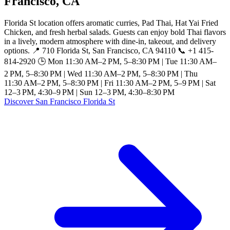
Francisco, CA
Florida St location offers aromatic curries, Pad Thai, Hat Yai Fried
Chicken, and fresh herbal salads. Guests can enjoy bold Thai flavors
in a lively, modern atmosphere with dine-in, takeout, and delivery
options. 📍 710 Florida St, San Francisco, CA 94110 📞 +1 415-
814-2920 🕒 Mon 11:30 AM–2 PM, 5–8:30 PM | Tue 11:30 AM–
2 PM, 5–8:30 PM | Wed 11:30 AM–2 PM, 5–8:30 PM | Thu
11:30 AM–2 PM, 5–8:30 PM | Fri 11:30 AM–2 PM, 5–9 PM | Sat
12–3 PM, 4:30–9 PM | Sun 12–3 PM, 4:30–8:30 PM
Discover San Francisco Florida St