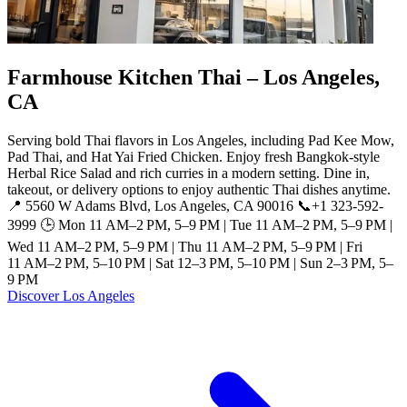
Farmhouse Kitchen Thai – Los Angeles,
CA
Serving bold Thai flavors in Los Angeles, including Pad Kee Mow,
Pad Thai, and Hat Yai Fried Chicken. Enjoy fresh Bangkok-style
Herbal Rice Salad and rich curries in a modern setting. Dine in,
takeout, or delivery options to enjoy authentic Thai dishes anytime.
📍 5560 W Adams Blvd, Los Angeles, CA 90016 📞+1 323-592-
3999 🕒 Mon 11 AM–2 PM, 5–9 PM | Tue 11 AM–2 PM, 5–9 PM |
Wed 11 AM–2 PM, 5–9 PM | Thu 11 AM–2 PM, 5–9 PM | Fri
11 AM–2 PM, 5–10 PM | Sat 12–3 PM, 5–10 PM | Sun 2–3 PM, 5–
9 PM
Discover Los Angeles