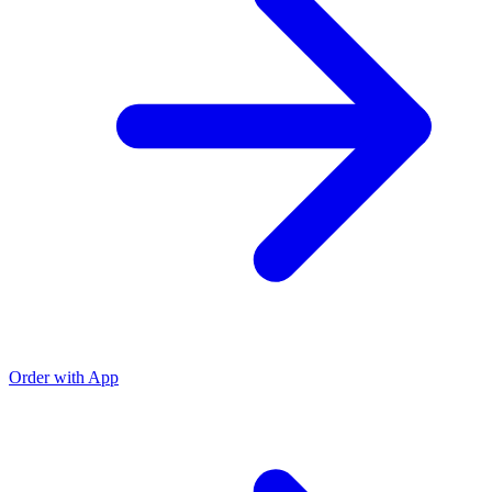
Order with App