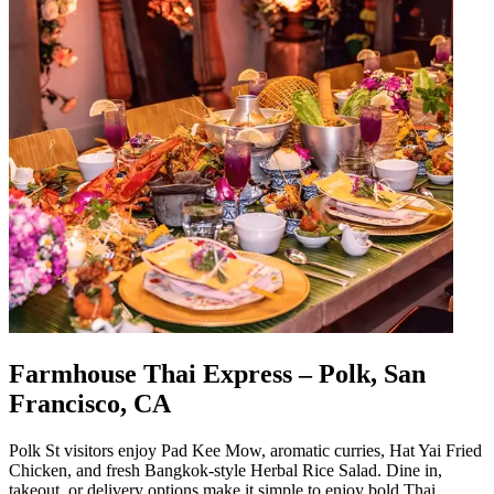
Farmhouse Thai Express – Polk, San
Francisco, CA
Polk St visitors enjoy Pad Kee Mow, aromatic curries, Hat Yai Fried
Chicken, and fresh Bangkok-style Herbal Rice Salad. Dine in,
takeout, or delivery options make it simple to enjoy bold Thai