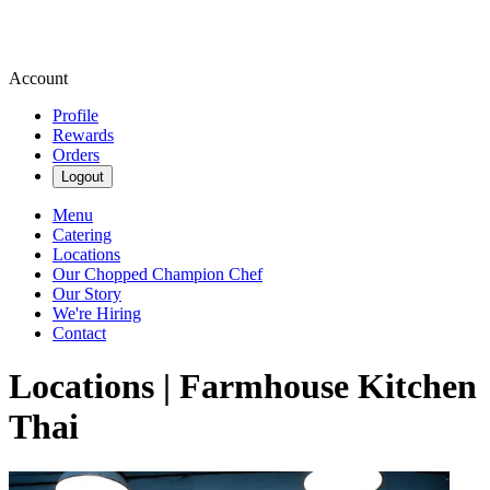
Account
Profile
Rewards
Orders
Logout
Menu
Catering
Locations
Our Chopped Champion Chef
Our Story
We're Hiring
Contact
Locations | Farmhouse Kitchen
Thai