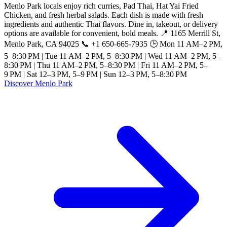
Menlo Park locals enjoy rich curries, Pad Thai, Hat Yai Fried
Chicken, and fresh herbal salads. Each dish is made with fresh
ingredients and authentic Thai flavors. Dine in, takeout, or delivery
options are available for convenient, bold meals. 📍 1165 Merrill St,
Menlo Park, CA 94025 📞 +1 650-665-7935 🕒 Mon 11 AM–2 PM,
5–8:30 PM | Tue 11 AM–2 PM, 5–8:30 PM | Wed 11 AM–2 PM, 5–
8:30 PM | Thu 11 AM–2 PM, 5–8:30 PM | Fri 11 AM–2 PM, 5–
9 PM | Sat 12–3 PM, 5–9 PM | Sun 12–3 PM, 5–8:30 PM
Discover Menlo Park