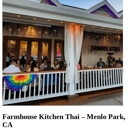
Farmhouse Kitchen Thai – Menlo Park,
CA