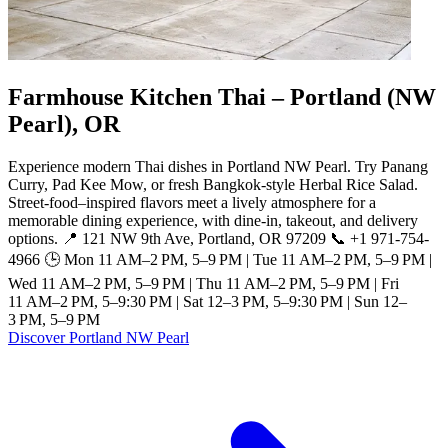
Farmhouse Kitchen Thai – Portland (NW
Pearl), OR
Experience modern Thai dishes in Portland NW Pearl. Try Panang
Curry, Pad Kee Mow, or fresh Bangkok-style Herbal Rice Salad.
Street-food–inspired flavors meet a lively atmosphere for a
memorable dining experience, with dine-in, takeout, and delivery
options. 📍 121 NW 9th Ave, Portland, OR 97209 📞 +1 971-754-
4966 🕒 Mon 11 AM–2 PM, 5–9 PM | Tue 11 AM–2 PM, 5–9 PM |
Wed 11 AM–2 PM, 5–9 PM | Thu 11 AM–2 PM, 5–9 PM | Fri
11 AM–2 PM, 5–9:30 PM | Sat 12–3 PM, 5–9:30 PM | Sun 12–
3 PM, 5–9 PM
Discover Portland NW Pearl