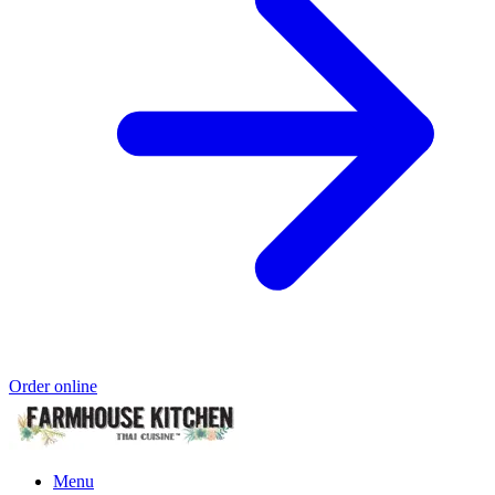
Order online
Menu