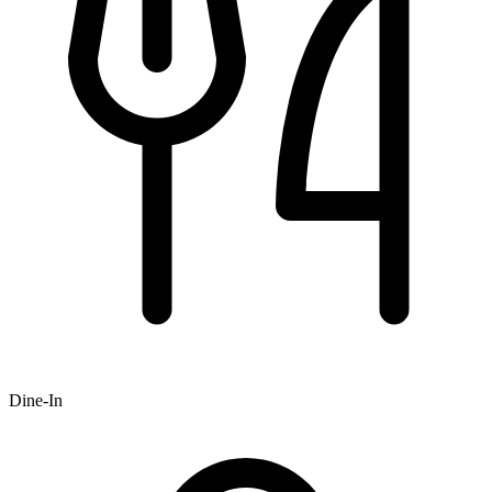
Dine-In