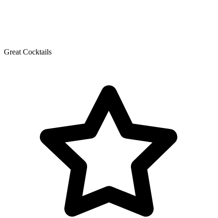
Great Cocktails