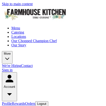
Skip to main content
Menu
Catering
Locations
Our Chopped Champion Chef
Our Story
More
We're Hiring
Contact
Sign in
Account
Profile
Rewards
Orders
Logout