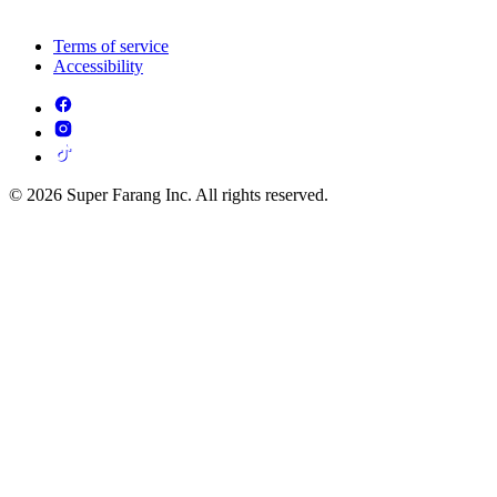
Terms of service
Accessibility
© 2026 Super Farang Inc. All rights reserved.