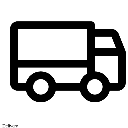
Delivery