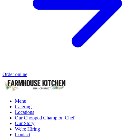
Order online
Menu
Catering
Locations
Our Chopped Champion Chef
Our Story
We're Hiring
Contact