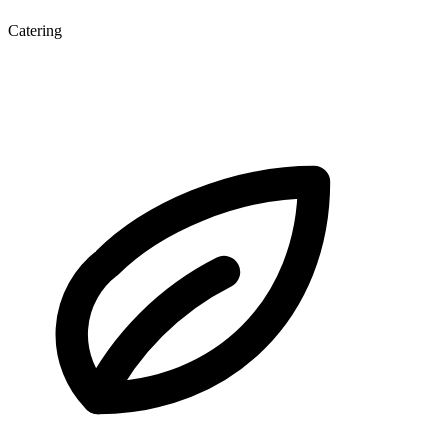
Catering