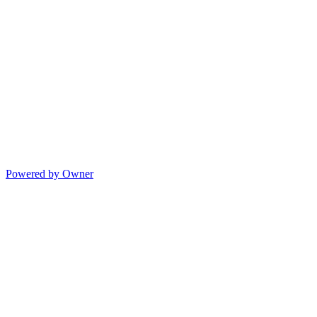
Powered by Owner