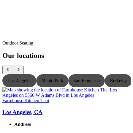
Outdoor Seating
Our locations
Los Angeles
Menlo Park
San Francisco
Berkeley
Farmhouse Kitchen Thai
F
Los Angeles, CA
Address