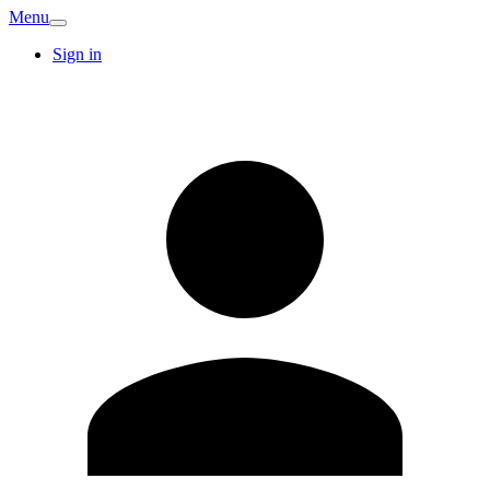
Menu
Sign in