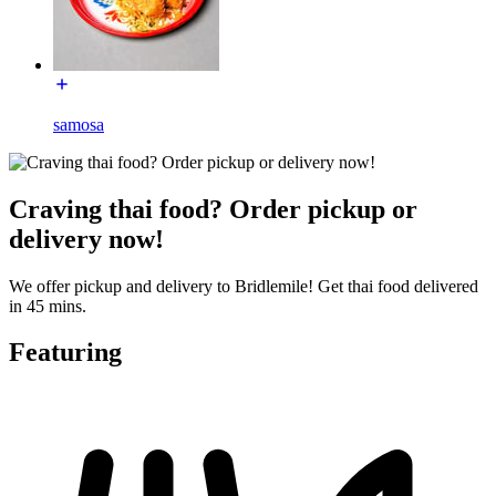
samosa
Craving thai food? Order pickup or
delivery now!
We offer pickup and delivery to Bridlemile! Get thai food delivered
in 45 mins.
Featuring