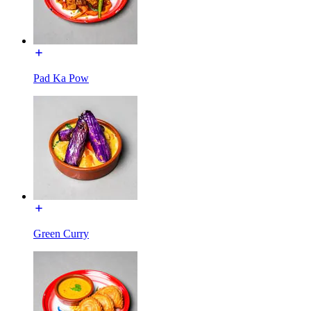
Pad Ka Pow
Green Curry