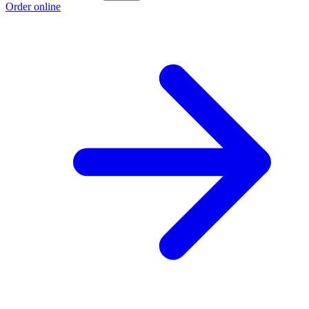
Order online