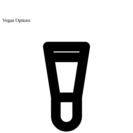
Vegan Options