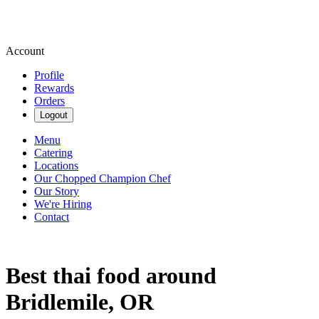
Account
Profile
Rewards
Orders
Logout
Menu
Catering
Locations
Our Chopped Champion Chef
Our Story
We're Hiring
Contact
Best thai food around
Bridlemile, OR