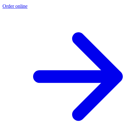
Order online