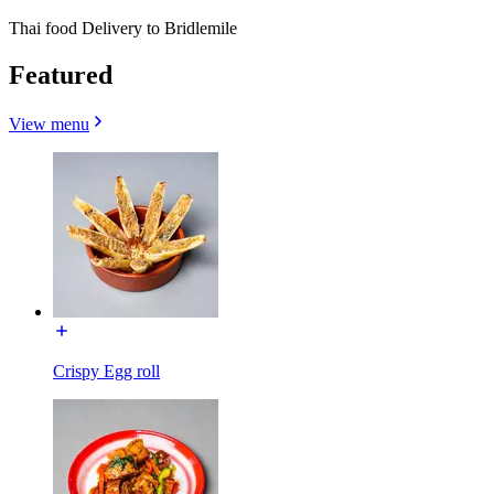
Thai food Delivery to Bridlemile
Featured
View menu
Crispy Egg roll