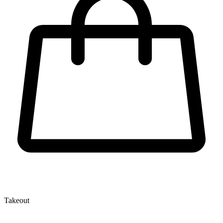
Takeout