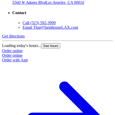
5560 W Adams Blvd
Los Angeles, CA 90016
Contact
Call
(323) 592-3999
Email
Thai@farmhouseLAX.com
Get directions
G
Loading today's hours...
L
See hours
Order online
O
Order online
O
Order with App