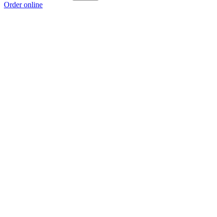
Order online