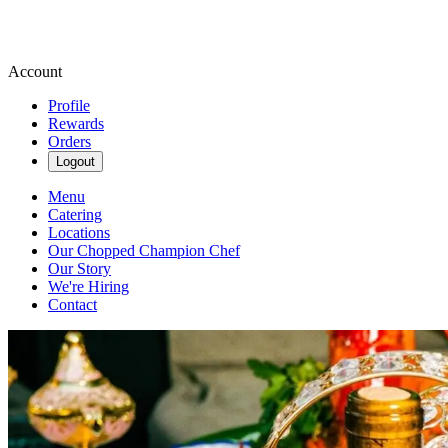
Account
Profile
Rewards
Orders
Logout
Menu
Catering
Locations
Our Chopped Champion Chef
Our Story
We're Hiring
Contact