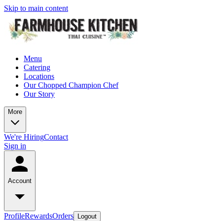
Skip to main content
Menu
Catering
Locations
Our Chopped Champion Chef
Our Story
More
We're Hiring
Contact
Sign in
Account
Profile
Rewards
Orders
Logout