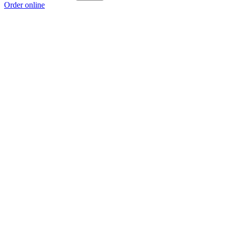
Order online