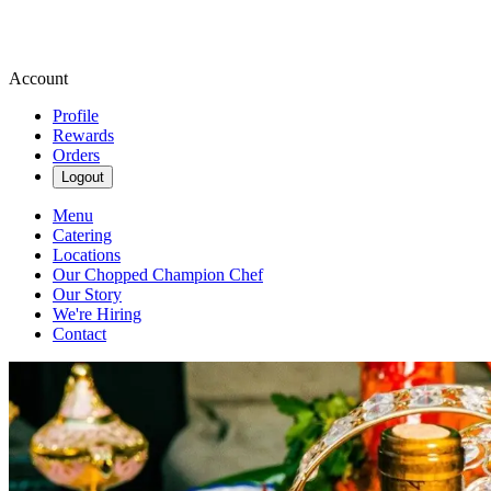
Account
Profile
Rewards
Orders
Logout
Menu
Catering
Locations
Our Chopped Champion Chef
Our Story
We're Hiring
Contact