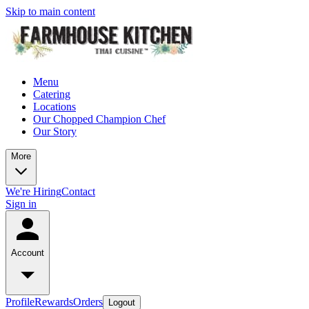
Skip to main content
Menu
Catering
Locations
Our Chopped Champion Chef
Our Story
More
We're Hiring
Contact
Sign in
Account
Profile
Rewards
Orders
Logout