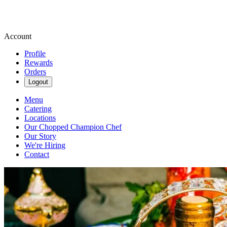
Account
Profile
Rewards
Orders
Logout
Menu
Catering
Locations
Our Chopped Champion Chef
Our Story
We're Hiring
Contact