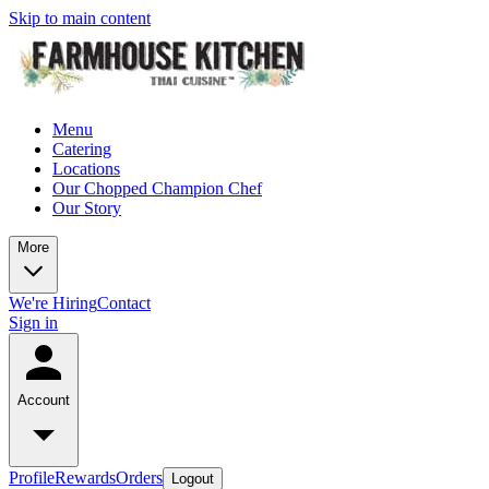
Skip to main content
Menu
Catering
Locations
Our Chopped Champion Chef
Our Story
More
We're Hiring
Contact
Sign in
Account
Profile
Rewards
Orders
Logout