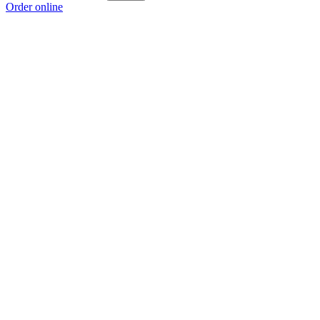
Order online